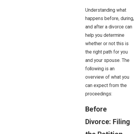
Understanding what
happens before, during,
and after a divorce can
help you determine
whether or not this is
the right path for you
and your ​spouse. The
following is an
overview of what you
can expect from the
proceedings:
Before
Divorce: Filing