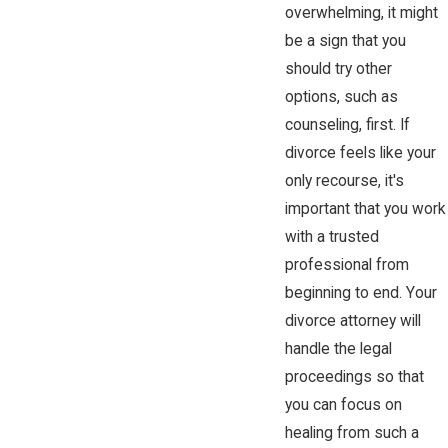
overwhelming, it might
be a sign that you
should try other
options, such as
counseling, first. If
divorce feels like your
only recourse, it's
important that you work
with a trusted
professional from
beginning to end. Your
divorce attorney will
handle the legal
proceedings so that
you can focus on
healing from such a