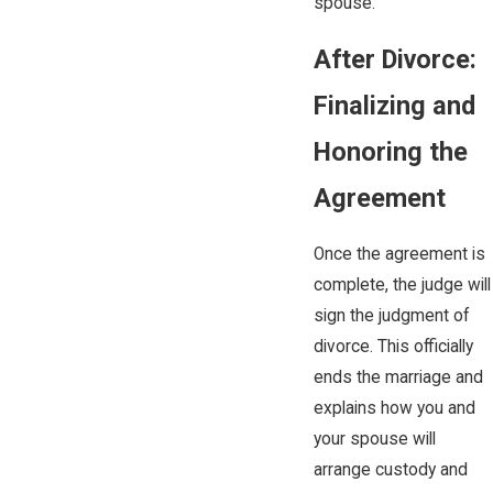
spouse.
After Divorce:
Finalizing and
Honoring the
Agreement
Once the agreement is
complete, the judge will
sign the judgment of
divorce. This officially
ends the marriage and
explains how you and
your spouse will
arrange custody and