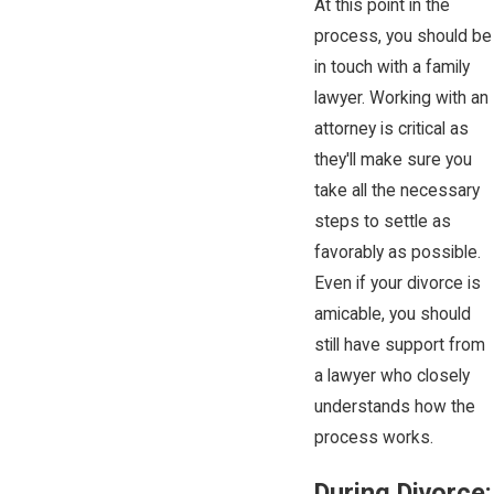
At this point in the
process, you should be
in touch with a family
lawyer. Working with an
attorney is critical as
they'll make sure you
take all the necessary
steps to settle as
favorably as possible.
Even if your divorce is
amicable, you should
still have support from
a lawyer who closely
understands how the
process works.
During Divorce: