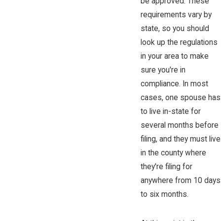
be approved. These
requirements vary by
state, so you should
look up the regulations
in your area to make
sure you're in
compliance. In most
cases, one spouse has
to live in-state for
several months before
filing, and they must live
in the county where
they're filing for
anywhere from 10 days
to six months.