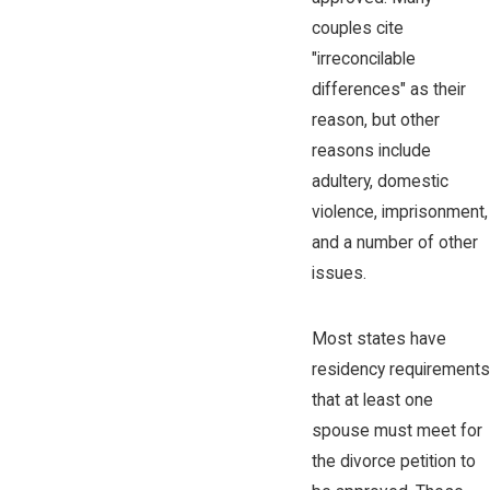
couples cite
"irreconcilable
differences" as their
reason, but other
reasons include
adultery, domestic
violence, imprisonment,
and a number of other
issues.
Most states have
residency requirements
that at least one
spouse must meet for
the divorce petition to