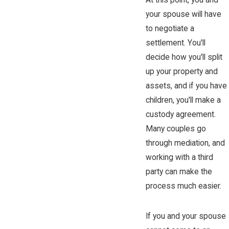
At this point, you and
your spouse will have
to negotiate a
settlement. You'll
decide how you'll split
up your property and
assets, and if you have
children, you'll make a
custody agreement.
Many couples go
through mediation, and
working with a third
party can make the
process much easier.
If you and your spouse