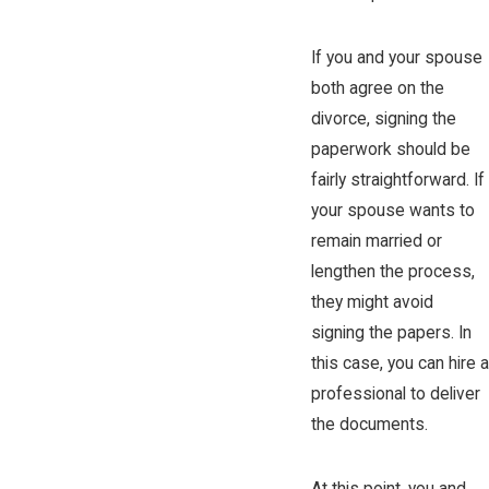
If you and your spouse
both agree on the
divorce, signing the
paperwork should be
fairly straightforward. If
your spouse wants to
remain married or
lengthen the process,
they might avoid
signing the papers. In
this case, you can hire a
professional to deliver
the documents.