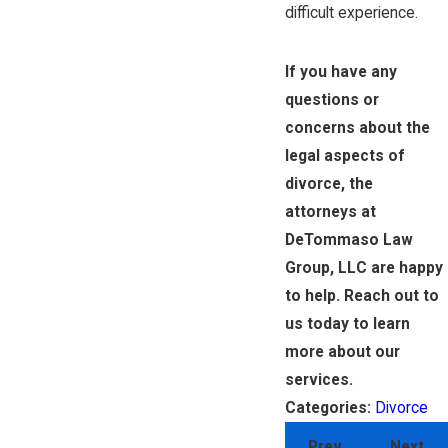
difficult experience.
If you have any
questions or
concerns about the
legal aspects of
divorce, the
attorneys at
DeTommaso Law
Group, LLC are happy
to help. Reach out to
us today to learn
more about our
services.
Divorce
Categories:
Prev
Next