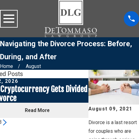
Navigating the Divorce Process: Before,
During, and After
Home
August
ted Posts
2, 2026
Jul 1, 2026
Cryptocurrency Gets Divided
Social Media Pos
ivorce
a Custody Case
August 09, 2021
Read More
Read
3
Divorce is a last resort
for couples who are