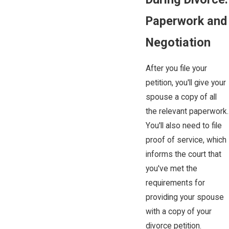
Paperwork and
Negotiation
After you file your
petition, you'll give your
spouse a copy of all
the relevant paperwork.
You'll also need to file
proof of service, which
informs the court that
you've met the
requirements for
providing your spouse
with a copy of your
divorce petition.