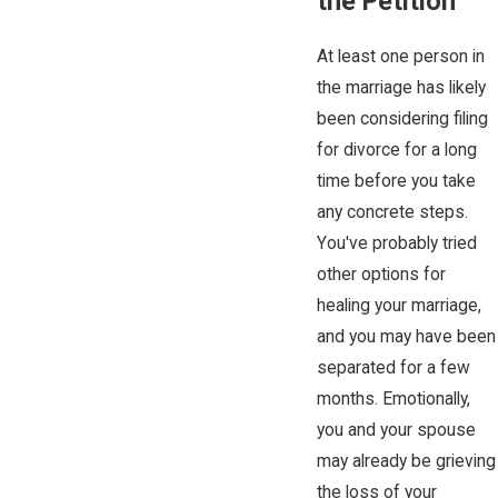
the Petition
At least one person in
the marriage has likely
been considering filing
for divorce for a long
time before you take
any concrete steps.
You've probably tried
other options for
healing your marriage,
and you may have been
separated for a few
months. Emotionally,
you and your spouse
may already be grieving
the loss of your