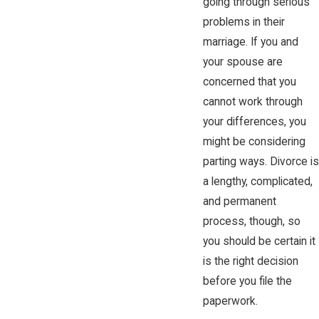
going through serious
problems in their
marriage. If you and
your spouse are
concerned that you
cannot work through
your differences, you
might be considering
parting ways. Divorce is
a lengthy, complicated,
and permanent
process, though, so
you should be certain it
is the right decision
before you file the
paperwork.