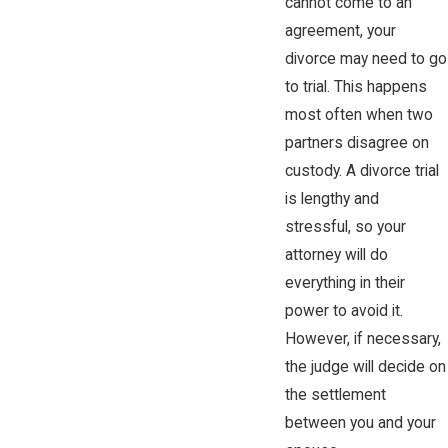
cannot come to an
agreement, your
divorce may need to go
to trial. This happens
most often when two
partners disagree on
custody. A divorce trial
is lengthy and
stressful, so your
attorney will do
everything in their
power to avoid it.
However, if necessary,
the judge will decide on
the settlement
between you and your