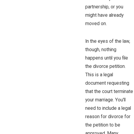
partnership, or you
might have already
moved on.
In the eyes of the law,
though, nothing
happens until you file
the divorce petition.
This is a legal
document requesting
that the court terminate
your marriage. You'll
need to include a legal
reason for divorce for
the petition to be
approved. Many