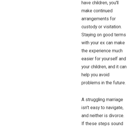
have children, you'll
make continued
arrangements for
custody or visitation.
Staying on good terms
with your ex can make
the experience much
easier for yourself and
your children, and it can
help you avoid
problems in the future.
A struggling marriage
isn't easy to navigate,
and neither is divorce.
If these steps sound