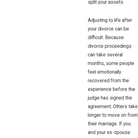
split your assets.
Adjusting to life after
your divorce can be
difficult. Because
divorce proceedings
can take several
months, some people
feel emotionally
recovered from the
experience before the
judge has signed the
agreement. Others take
longer to move on from
their marriage. If you
and your ex-spouse