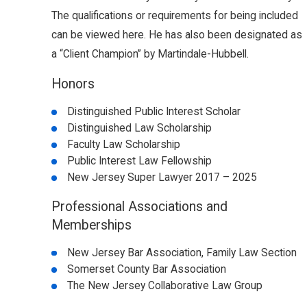
The qualifications or requirements for being included
can be viewed here. He has also been designated as
a “Client Champion” by Martindale-Hubbell.
Honors
Distinguished Public Interest Scholar
Distinguished Law Scholarship
Faculty Law Scholarship
Public Interest Law Fellowship
New Jersey Super Lawyer 2017 – 2025
Professional Associations and
Memberships
New Jersey Bar Association, Family Law Section
Somerset County Bar Association
The New Jersey Collaborative Law Group