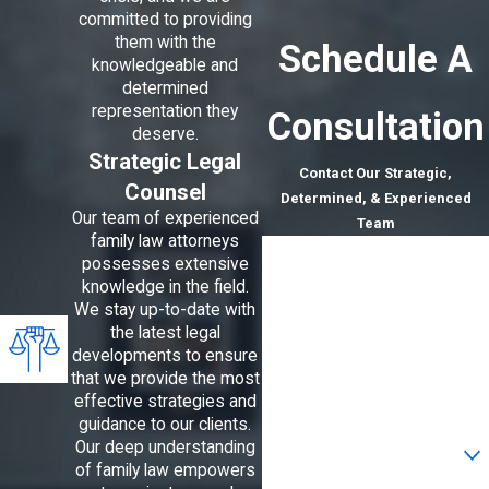
committed to providing
them with the
Schedule A
knowledgeable and
determined
representation they
Consultation
deserve.
Strategic Legal
Contact Our Strategic,
Counsel
Determined, & Experienced
Our team of experienced
Team
family law attorneys
First Name
possesses extensive
knowledge in the field.
Last Name
We stay up-to-date with
the latest legal
Phone
developments to ensure
that we provide the most
Email
effective strategies and
guidance to our clients.
Are you a new client?
Our deep understanding
of family law empowers