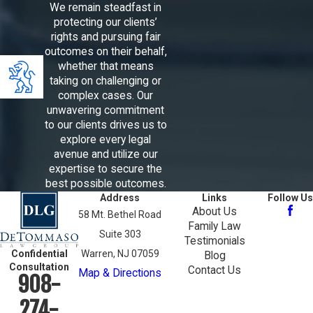
We remain steadfast in
protecting our clients’
rights and pursuing fair
outcomes on their behalf,
whether that means
taking on challenging or
complex cases. Our
unwavering commitment
to our clients drives us to
explore every legal
avenue and utilize our
expertise to secure the
best possible outcomes.
Address
Links
Follow Us
About Us
58 Mt. Bethel Road
Family Law
Suite 303
Testimonials
Confidential
Warren, NJ 07059
Blog
Consultation
Contact Us
Map & Directions
908-
274-