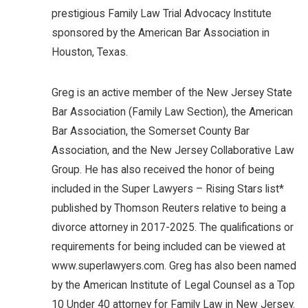
prestigious Family Law Trial Advocacy Institute
sponsored by the American Bar Association in
Houston, Texas.
Greg is an active member of the New Jersey State
Bar Association (Family Law Section), the American
Bar Association, the Somerset County Bar
Association, and the New Jersey Collaborative Law
Group. He has also received the honor of being
included in the Super Lawyers – Rising Stars list*
published by Thomson Reuters relative to being a
divorce attorney in 2017-2025. The qualifications or
requirements for being included can be viewed at
www.superlawyers.com. Greg has also been named
by the American Institute of Legal Counsel as a Top
10 Under 40 attorney for Family Law in New Jersey.