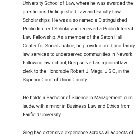
University School of Law, where he was awarded the
prestigious Distinguished Law and Faculty Law
Scholarships. He was also named a Distinguished
Public Interest Scholar and received a Public Interest
Law Fellowship. As a member of the Seton Hall
Center for Social Justice, he provided pro bono family
law services to underserved communities in Newark.
Following law school, Greg served as a judicial law
clerk to the Honorable Robert J. Mega, J.S.C., in the
Superior Court of Union County.
He holds a Bachelor of Science in Management, cum
laude, with a minor in Business Law and Ethics from
Fairfield University.
Greg has extensive experience across all aspects of