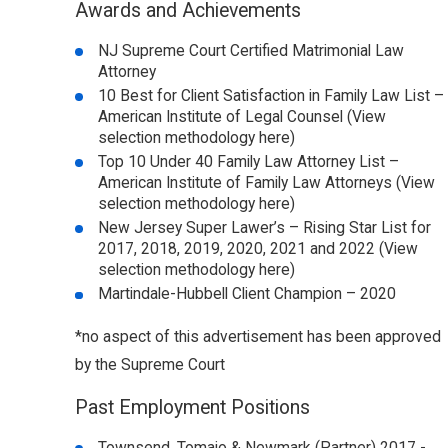
Awards and Achievements
NJ Supreme Court Certified Matrimonial Law
Attorney
10 Best for Client Satisfaction in Family Law List –
American Institute of Legal Counsel (View
selection methodology here)
Top 10 Under 40 Family Law Attorney List –
American Institute of Family Law Attorneys (View
selection methodology here)
New Jersey Super Lawer’s – Rising Star List for
2017, 2018, 2019, 2020, 2021 and 2022 (View
selection methodology here)
Martindale-Hubbell Client Champion – 2020
*no aspect of this advertisement has been approved
by the Supreme Court
Past Employment Positions