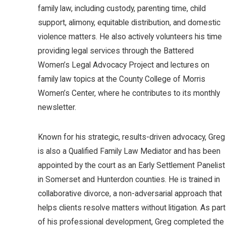
family law, including custody, parenting time, child
support, alimony, equitable distribution, and domestic
violence matters. He also actively volunteers his time
providing legal services through the Battered
Women’s Legal Advocacy Project and lectures on
family law topics at the County College of Morris
Women’s Center, where he contributes to its monthly
newsletter.
Known for his strategic, results-driven advocacy, Greg
is also a Qualified Family Law Mediator and has been
appointed by the court as an Early Settlement Panelist
in Somerset and Hunterdon counties. He is trained in
collaborative divorce, a non-adversarial approach that
helps clients resolve matters without litigation. As part
of his professional development, Greg completed the