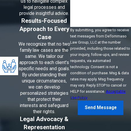
us to navigate complex
How can we help you?
legal processes and
provide insightful advice.
Results-Focused
Approach to Every
By submitting, you agree to receive
Case
text messages from DeTommaso
Law Group, LLC at the number
We recognize that no two
provided, including those related to
family law cases are the
your inquiry, follow-ups, and review
same. We tailor our
requests, via automated
approach to each client's
technology. Consent is not a
specific needs and goals.
condition of purchase. Msg & data
By understanding their
rates may apply. Msg frequency
unique circumstances,
may vary. Reply STOP to cancel or
we can develop
HELP for assistance.
Acceptable
personalized strategies
Use Policy
that protect their
interests and safeguard
Send Message
their rights.
Legal Advocacy &
Representation