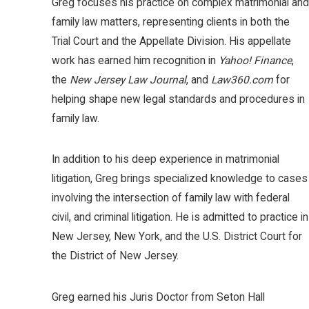
Greg focuses his practice on complex matrimonial and
family law matters, representing clients in both the
Trial Court and the Appellate Division. His appellate
work has earned him recognition in
Yahoo! Finance
,
the
New Jersey Law Journal
, and
Law360.com
for
helping shape new legal standards and procedures in
family law.
In addition to his deep experience in matrimonial
litigation, Greg brings specialized knowledge to cases
involving the intersection of family law with federal
civil, and criminal litigation. He is admitted to practice in
New Jersey, New York, and the U.S. District Court for
the District of New Jersey.
Greg earned his Juris Doctor from Seton Hall