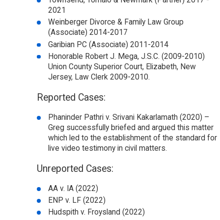
Townsend, Tomaio & Newmark (Partner) 2017 -
2021
Weinberger Divorce & Family Law Group
(Associate) 2014-2017
Garibian PC (Associate) 2011-2014
Honorable Robert J. Mega, J.S.C. (2009-2010)
Union County Superior Court, Elizabeth, New
Jersey, Law Clerk 2009-2010.
Reported Cases:
Phaninder Pathri v. Srivani Kakarlamath (2020) –
Greg successfully briefed and argued this matter
which led to the establishment of the standard for
live video testimony in civil matters.
Unreported Cases:
AA v. IA (2022)
ENP v. LF (2022)
Hudspith v. Froysland (2022)