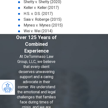
Shetty v. Shetty (2020)
Keller v. Keller (2017)
H.S. v. D.S. (2017)
Saia v. Roberge (2015)
Mynes v. Mynes (2015)
Wei v. Wei (2014)
Over 125 Years of
Combined
Experience
At DeTommaso Law
Group, LLC, we believe
that every client
deserves unwavering
support and a caring
advocate in their
corner. We understand
the emotional and legal
challenges that families
face during times of
crisis, and we are