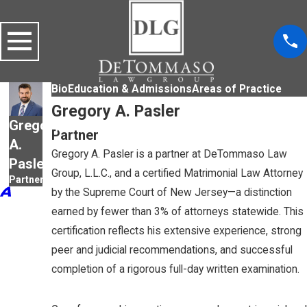
Bio
Education & Admissions
Areas of Practice
Gregory A. Pasler
Gregory
Partner
A.
Gregory A. Pasler is a partner at DeTommaso Law
Pasler
Group, L.L.C., and a certified Matrimonial Law Attorney
Partner
by the Supreme Court of New Jersey—a distinction
earned by fewer than 3% of attorneys statewide. This
certification reflects his extensive experience, strong
peer and judicial recommendations, and successful
completion of a rigorous full-day written examination.