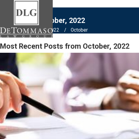
Blogs from October, 2022
Home
Blog
2022
October
Most Recent Posts from October, 2022