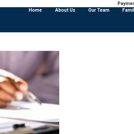
Payme
Home
About Us
Our Team
Fami