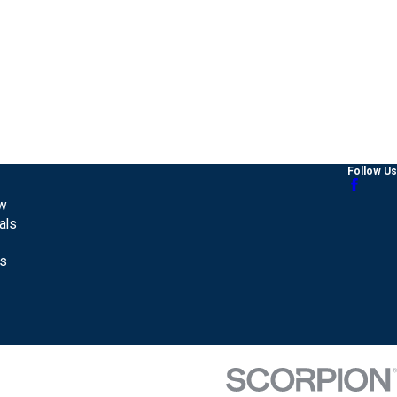
Follow Us
aw
als
Us