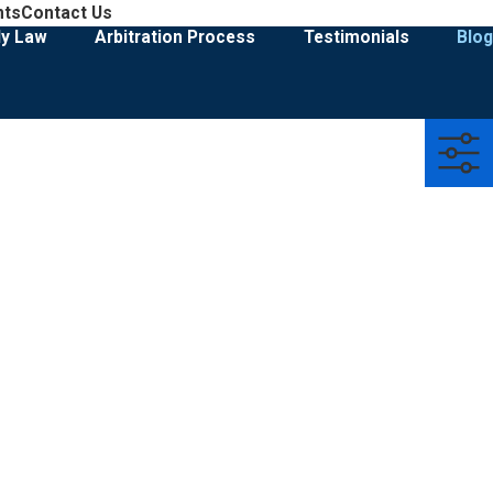
908-274-3028
nts
Contact Us
Family Law & Divorce Representation
ly Law
Arbitration Process
Testimonials
Blog