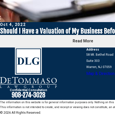
Oct 4, 2022
Should I Have a Valuation of My Business Befor
Read More
Address
58 Mt. Bethel Road
Suite 303
Warren, NJ 07059
Map & Direction
Confidential Consultation
908-274-3028
The information on this website is for general information purposes only. Nothing on this s
This information is not intended to create, and receipt or viewing does not constitute, an at
© 2026 All Rights Reserved.