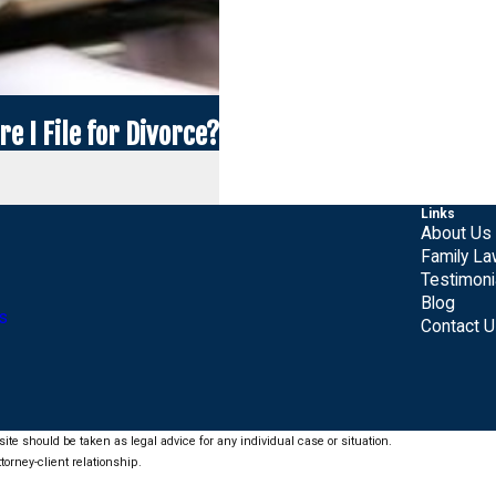
e I File for Divorce?
Links
About Us
Family L
Testimoni
Blog
s
Contact 
ite should be taken as legal advice for any individual case or situation.
torney-client relationship.