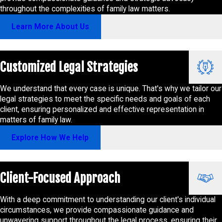
throughout the complexities of family law matters.
Learn More About Us
Customized Legal Strategies
We understand that every case is unique. That's why we tailor our
legal strategies to meet the specific needs and goals of each
client, ensuring personalized and effective representation in
matters of family law.
Explore How We Help
Client-Focused Approach
With a deep commitment to understanding our client's individual
circumstances, we provide compassionate guidance and
unwavering support throughout the legal process, ensuring their