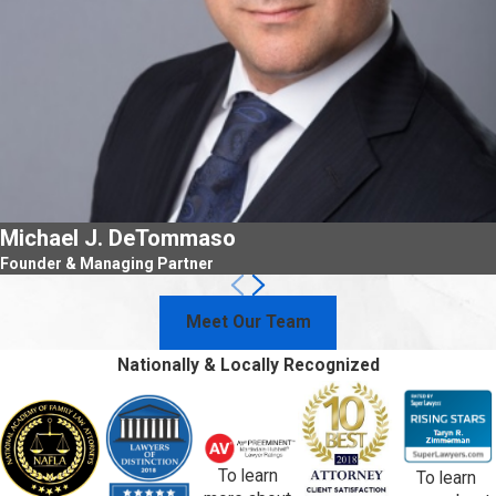
Michael J. DeTommaso
Founder & Managing Partner
Meet Our Team
Nationally & Locally Recognized
To learn
To learn