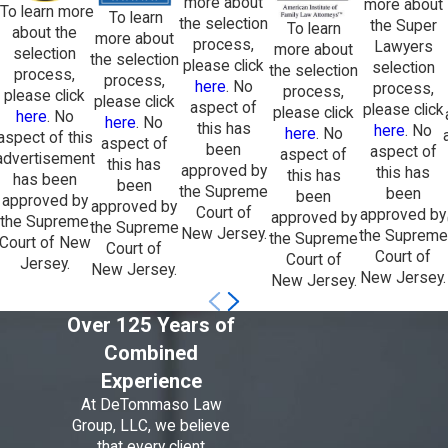
more about
more about
To learn more
To learn
the selection
the Super
To learn
about the
more about
process,
Lawyers
more about
selection
the selection
please click
selection
the selection
process,
process,
here
. No
process,
process,
please click
please click
aspect of
please click
please click
here
. No
here
. No
this has
here
. No
here
. No
aspect of this
aspect of
been
aspect of
aspect of
advertisement
this has
approved by
this has
this has
has been
been
the Supreme
been
been
approved by
approved by
Court of
approved by
approved by
the Supreme
the Supreme
New Jersey.
the Supreme
the Supreme
Court of New
Court of
Court of
Court of
Jersey.
New Jersey.
New Jersey.
New Jersey.
Over 125 Years of
Combined
Experience
At DeTommaso Law
Group, LLC, we believe
that every client