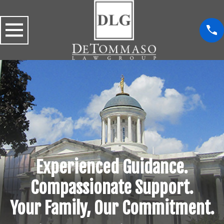
Experienced Guidance.
Compassionate Support.
Your Family, Our Commitment.