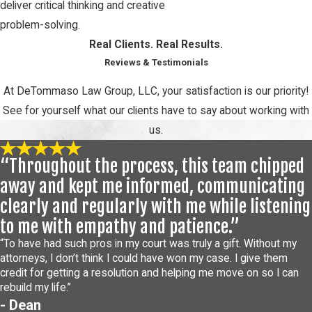
deliver critical thinking and creative
problem-solving.
Real Clients. Real Results.
Reviews & Testimonials
At DeTommaso Law Group, LLC, your satisfaction is our priority!
See for yourself what our clients have to say about working with
us.
“Throughout the process, this team chipped
away and kept me informed, communicating
clearly and regularly with me while listening
to me with empathy and patience.”
“To have had such pros in my court was truly a gift. Without my
attorneys, I don’t think I could have won my case. I give them
credit for getting a resolution and helping me move on so I can
rebuild my life.”
- Dean