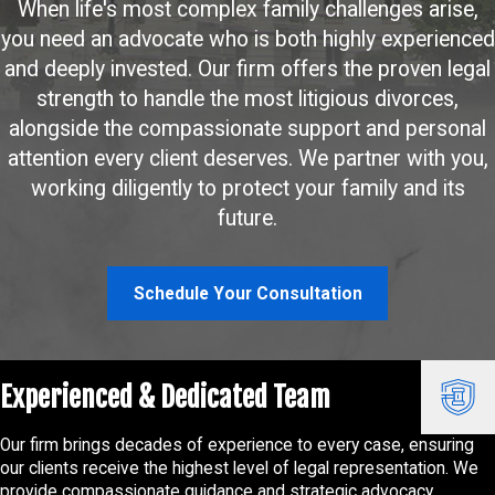
When life's most complex family challenges arise,
you need an advocate who is both highly experienced
and deeply invested. Our firm offers the proven legal
strength to handle the most litigious divorces,
alongside the compassionate support and personal
attention every client deserves. We partner with you,
working diligently to protect your family and its
future.
Schedule Your Consultation
Experienced & Dedicated Team
Our firm brings decades of experience to every case, ensuring
our clients receive the highest level of legal representation. We
provide compassionate guidance and strategic advocacy