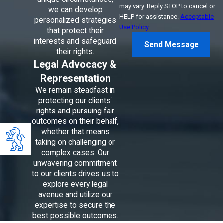
may vary. Reply STOP to cancel or
we can develop
HELP for assistance.
Acceptable
personalized strategies
Use Policy
that protect their
interests and safeguard
Send Message
their rights.
Legal Advocacy &
Representation
We remain steadfast in
protecting our clients’
rights and pursuing fair
outcomes on their behalf,
whether that means
taking on challenging or
complex cases. Our
unwavering commitment
to our clients drives us to
explore every legal
avenue and utilize our
expertise to secure the
best possible outcomes.