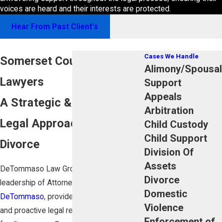
voices are heard and their interests are protected.
Hear From Past Client's
Cases We Handle
Somerset County Divorce
Alimony/Spousal
Lawyers
Support
Appeals
A Strategic & Focused
Arbitration
Legal Approach to NJ
Child Custody
Child Support
Divorce
Division Of
Assets
DeTommaso Law Group, LLC, under the
Divorce
leadership of Attorney
Michael J.
Domestic
DeTommaso
, provides skilled, intelligent,
Violence
and proactive legal representation for
Enforcement of