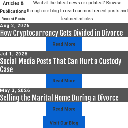
Want all the latest news or updates? Browse
Articles &
through our blog to read our most recent posts and
Publications
featured articles.
Recent Posts
Aug 2, 2026
How Cryptocurrency Gets Divided in Divorce
Read More
Jul 1, 2026
Social Media Posts That Can Hurt a Custody
Case
Read More
May 3, 2026
Selling the Marital Home During a Divorce
Read More
Visit Our Blog