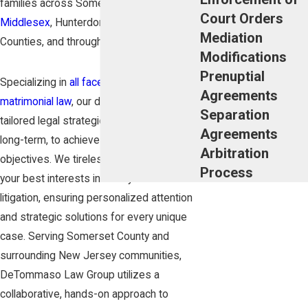
families across Somerset,
Morris
,
Court Orders
Middlesex
, Hunterdon, and Union
Mediation
Counties, and throughout
New Jersey
.
Modifications
Prenuptial
Specializing in
all facets of domestic and
Agreements
matrimonial law
, our dedicated team crafts
Separation
tailored legal strategies, both short and
Agreements
long-term, to achieve our clients'
Arbitration
objectives. We tirelessly advocate for
Process
your best interests in Family Court
litigation, ensuring personalized attention
and strategic solutions for every unique
case. Serving Somerset County and
surrounding New Jersey communities,
DeTommaso Law Group utilizes a
collaborative, hands-on approach to