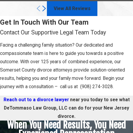
View All Reviews
Get In Touch With Our Team
Contact Our Supportive Legal Team Today
Facing a challenging family situation? Our dedicated and
compassionate team is here to guide you towards a positive
outcome. With over 125 years of combined experience, our
Somerset County divorce attorneys provide solution-oriented
results, helping you and your family move forward. Begin your
journey with a consultation – call us at (908) 274-3028.
Reach out to a divorce lawyer
near you today to see what
DeTommaso Law Group, LLC can do for your New Jersey
divorce.
When You Need Results, You Need