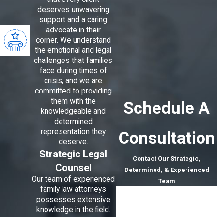
deserves unwavering
support and a caring
advocate in their
corner. We understand
the emotional and legal
challenges that families
face during times of
crisis, and we are
committed to providing
them with the
Schedule A
knowledgeable and
determined
representation they
Consultation
deserve.
Strategic Legal
Contact Our Strategic,
Counsel
Determined, & Experienced
Our team of experienced
Team
family law attorneys
First Name
possesses extensive
knowledge in the field.
Last Name