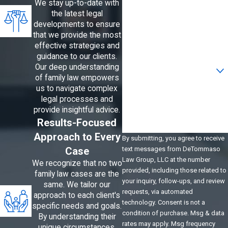
We stay up-to-date with
the latest legal
Phone
developments to ensure
that we provide the most
Email
effective strategies and
guidance to our clients.
Are you a new client?
Our deep understanding
of family law empowers
us to navigate complex
How can we help you?
legal processes and
provide insightful advice.
Results-Focused
Approach to Every
By submitting, you agree to receive
Case
text messages from DeTommaso
Law Group, LLC at the number
We recognize that no two
provided, including those related to
family law cases are the
your inquiry, follow-ups, and review
same. We tailor our
requests, via automated
approach to each client's
technology. Consent is not a
specific needs and goals.
condition of purchase. Msg & data
By understanding their
rates may apply. Msg frequency
unique circumstances,