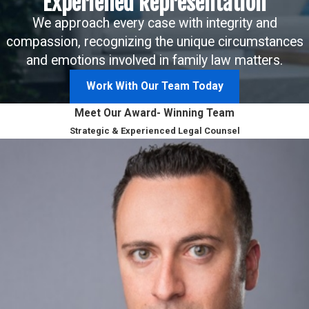
Experiened Representation
We approach every case with integrity and
compassion, recognizing the unique circumstances
and emotions involved in family law matters.
Work With Our Team Today
Meet Our Award- Winning Team
Strategic & Experienced Legal Counsel