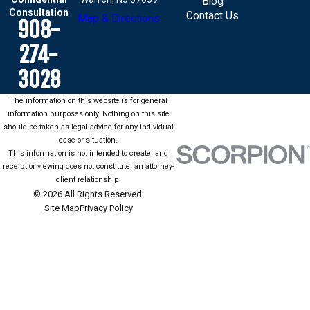
Blog
Consultation
Contact Us
Map & Directions
908-
274-
3028
The information on this website is for general
information purposes only. Nothing on this site
should be taken as legal advice for any individual
case or situation.
This information is not intended to create, and
receipt or viewing does not constitute, an attorney-
client relationship.
© 2026 All Rights Reserved.
Site Map
Privacy Policy