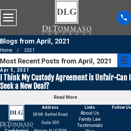
Blogs from April, 2021
Home
2021
Most Recent Posts from April, 2021
Apr 5, 2021
I Think My Custody Agreement is Unfair-Can I
Seek a New Deal?
Read More
Address
Links
Follow Us
About Us
58 Mt. Bethel Road
Family Law
Suite 303
Testimonials
Confidential
Warren, NJ 07059