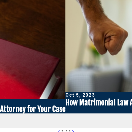
Oct 5, 2023
How Matrimonial Law A
Attorney for Your Case