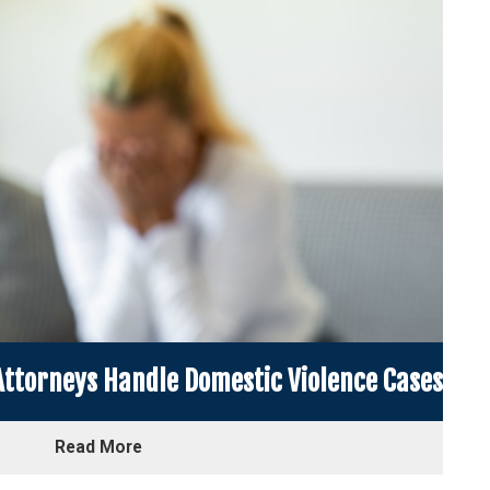
ttorneys Handle Domestic Violence Cases
Read More