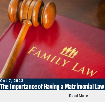
Oct 7, 2023
The Importance of Having a Matrimonial Law 
Read More