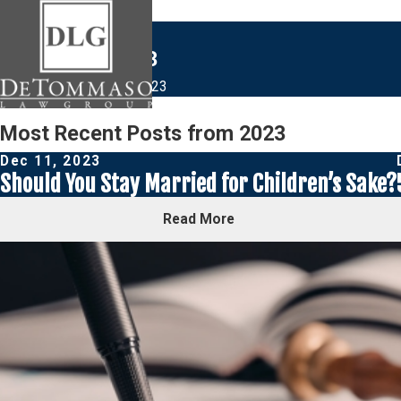
Blogs from 2023
Home
Blog
2023
Most Recent Posts from 2023
Dec 11, 2023
Should You Stay Married for Children’s Sake?
Read More