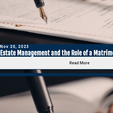
Nov 20, 2023
Estate Management and the Role of a Matrim
Read More