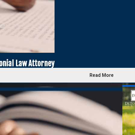
onial Law Attorney
Read More