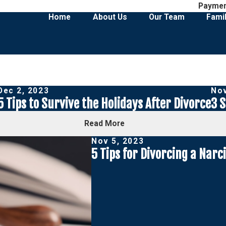
Payme
Home
About Us
Our Team
Fami
Dec 2, 2023
Nov
5 Tips to Survive the Holidays After Divorce
3 S
Read More
Nov 5, 2023
5 Tips for Divorcing a Narci