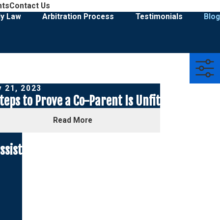
908-274-3028
nts
Contact Us
Family Law & Divorce Representation
ly Law
Arbitration Process
Testimonials
Blog
 21, 2023
teps to Prove a Co-Parent Is Unfit
Read More
ssist