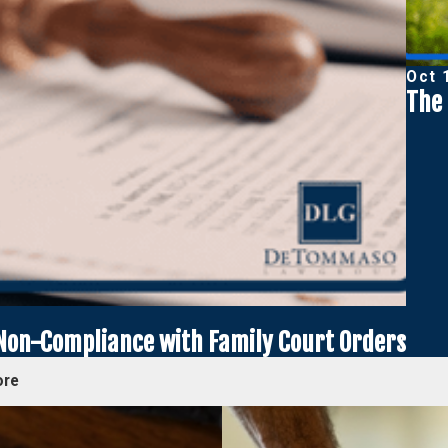
Oct 
The 
 Non-Compliance with Family Court Orders
ore