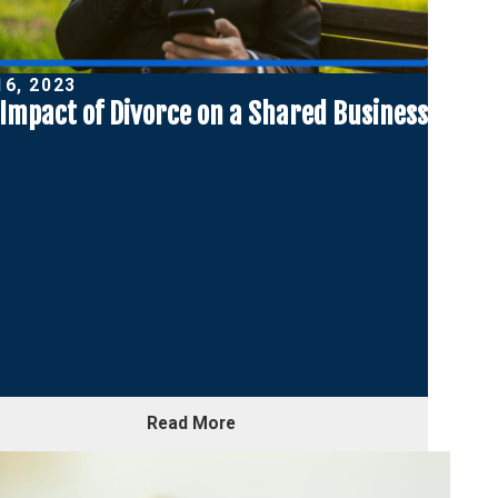
16, 2023
Impact of Divorce on a Shared Business
Read More