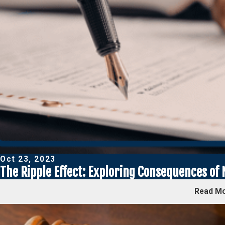
Oct 23, 2023
The Ripple Effect: Exploring Consequences of
Read M