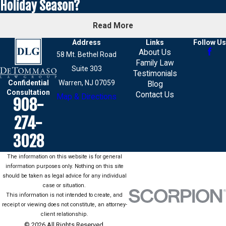
Holiday Season?
Read More
Address
Links
Follow Us
About Us
58 Mt. Bethel Road
Family Law
Suite 303
Testimonials
Confidential
Warren, NJ 07059
Blog
Consultation
Contact Us
Map & Directions
908-
274-
3028
The information on this website is for general
information purposes only. Nothing on this site
should be taken as legal advice for any individual
case or situation.
This information is not intended to create, and
receipt or viewing does not constitute, an attorney-
client relationship.
© 2026 All Rights Reserved.