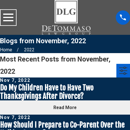
Blogs from November, 2022
Home
2022
Most Recent Posts from November,
2022
Nov 7, 2022
Do My Children Have to Have Two
Thanksgivings After Divorce?
Read More
Nov 7, 2022
How Should I Prepare to Co-Parent Over the