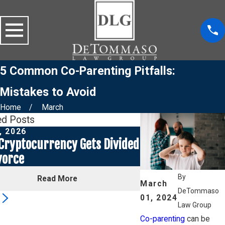
5 Common Co-Parenting Pitfalls:
Mistakes to Avoid
Home
March
ed Posts
, 2026
Jul 1, 2026
Cryptocurrency Gets Divided
Social Media Pos
vorce
a Custody Case
By
Read More
Read
March
DeTommaso
01, 2024
3
Law Group
Co-parenting
can be