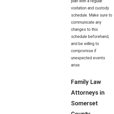
plan with a regular
visitation and custody
schedule. Make sure to
communicate any
changes to this
schedule beforehand,
and be willing to
compromise if
unexpected events
arise.
Family Law
Attorneys in
Somerset
County