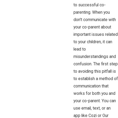
to successful co-
parenting. When you
don't communicate with
your co-parent about
important issues related
to your children, it can
lead to
misunderstandings and
confusion. The first step
to avoiding this pitfall is
to establish a method of
communication that
works for both you and
your co-parent. You can
use email, text, or an
app like Cozi or Our