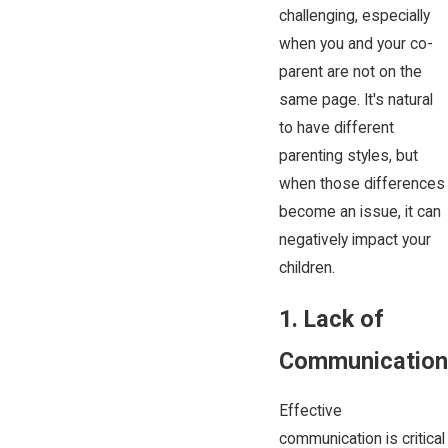
challenging, especially
when you and your co-
parent are not on the
same page. It's natural
to have different
parenting styles, but
when those differences
become an issue, it can
negatively impact your
children.
1. Lack of
Communication
Effective
communication is critical