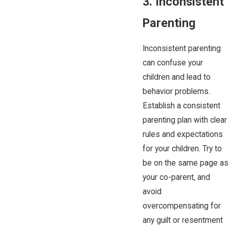
3. Inconsistent
Parenting
Inconsistent parenting
can confuse your
children and lead to
behavior problems.
Establish a consistent
parenting plan with clear
rules and expectations
for your children. Try to
be on the same page as
your co-parent, and
avoid
overcompensating for
any guilt or resentment