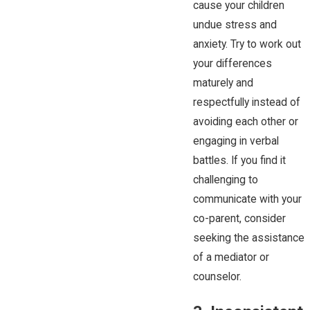
cause your children
undue stress and
anxiety. Try to work out
your differences
maturely and
respectfully instead of
avoiding each other or
engaging in verbal
battles. If you find it
challenging to
communicate with your
co-parent, consider
seeking the assistance
of a mediator or
counselor.