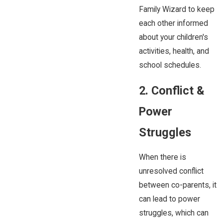
Family Wizard to keep
each other informed
about your children's
activities, health, and
school schedules.
2. Conflict &
Power
Struggles
When there is
unresolved conflict
between co-parents, it
can lead to power
struggles, which can