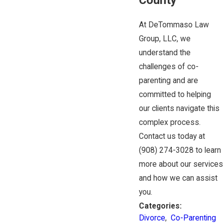
At DeTommaso Law
Group, LLC, we
understand the
challenges of co-
parenting and are
committed to helping
our clients navigate this
complex process.
Contact us today at
(908) 274-3028
to learn
more about our services
and how we can assist
you.
Categories:
Divorce
,
Co-Parenting