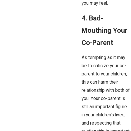
you may feel.
4. Bad-
Mouthing Your
Co-Parent
As tempting as it may
be to criticize your co-
parent to your children,
this can harm their
relationship with both of
you. Your co-parent is
still an important figure
in your children's lives,
and respecting that