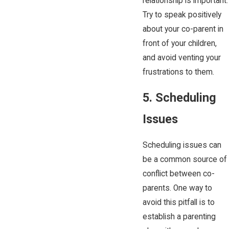
relationship is important.
Try to speak positively
about your co-parent in
front of your children,
and avoid venting your
frustrations to them.
5. Scheduling
Issues
Scheduling issues can
be a common source of
conflict between co-
parents. One way to
avoid this pitfall is to
establish a parenting