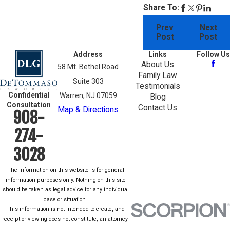
Share To:
Prev
Next
Post
Post
Address
Links
Follow Us
About Us
58 Mt. Bethel Road
Family Law
Suite 303
Testimonials
Confidential
Warren, NJ 07059
Blog
Consultation
Contact Us
Map & Directions
908-
274-
3028
The information on this website is for general
information purposes only. Nothing on this site
should be taken as legal advice for any individual
case or situation.
This information is not intended to create, and
receipt or viewing does not constitute, an attorney-
client relationship.