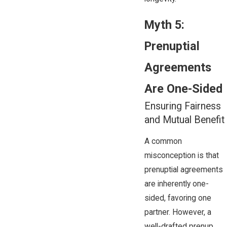
Myth 5:
Prenuptial
Agreements
Are One-Sided
Ensuring Fairness
and Mutual Benefit
A common
misconception is that
prenuptial agreements
are inherently one-
sided, favoring one
partner. However, a
well-drafted prenup