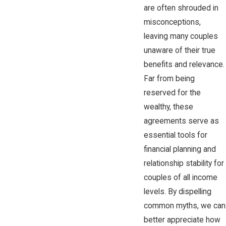
are often shrouded in
misconceptions,
leaving many couples
unaware of their true
benefits and relevance.
Far from being
reserved for the
wealthy, these
agreements serve as
essential tools for
financial planning and
relationship stability for
couples of all income
levels. By dispelling
common myths, we can
better appreciate how