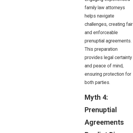
family law attorneys
helps navigate
challenges, creating fair
and enforceable
prenuptial agreements.
This preparation
provides legal certainty
and peace of mind,
ensuring protection for
both parties.
Myth 4:
Prenuptial
Agreements