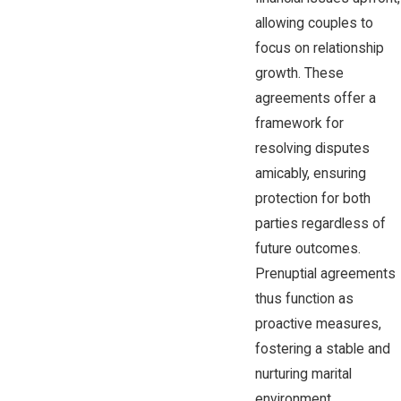
allowing couples to
focus on relationship
growth. These
agreements offer a
framework for
resolving disputes
amicably, ensuring
protection for both
parties regardless of
future outcomes.
Prenuptial agreements
thus function as
proactive measures,
fostering a stable and
nurturing marital
environment.