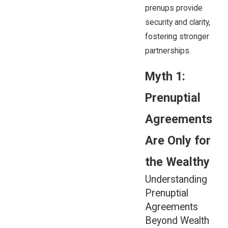
prenups provide
security and clarity,
fostering stronger
partnerships.
Myth 1:
Prenuptial
Agreements
Are Only for
the Wealthy
Understanding
Prenuptial
Agreements
Beyond Wealth