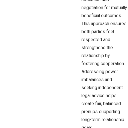
negotiation for mutually
beneficial outcomes.
This approach ensures
both parties feel
respected and
strengthens the
relationship by
fostering cooperation.
Addressing power
imbalances and
seeking independent
legal advice helps
create fair, balanced
prenups supporting
long-term relationship
goals.