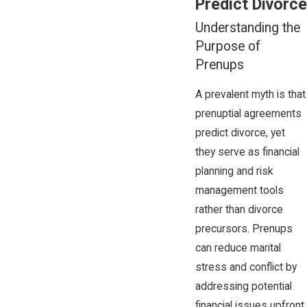
Predict Divorce
Understanding the
Purpose of
Prenups
A prevalent myth is that
prenuptial agreements
predict divorce, yet
they serve as financial
planning and risk
management tools
rather than divorce
precursors. Prenups
can reduce marital
stress and conflict by
addressing potential
financial issues upfront,