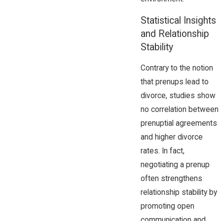
Statistical Insights
and Relationship
Stability
Contrary to the notion
that prenups lead to
divorce, studies show
no correlation between
prenuptial agreements
and higher divorce
rates. In fact,
negotiating a prenup
often strengthens
relationship stability by
promoting open
communication and