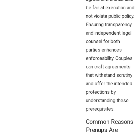
be fair at execution and
not violate public policy.
Ensuring transparency
and independent legal
counsel for both
parties enhances
enforceability. Couples
can craft agreements
that withstand scrutiny
and offer the intended
protections by
understanding these
prerequisites.
Common Reasons
Prenups Are