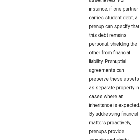
asset levels. For
instance, if one partner
carries student debt, a
prenup can specify that
this debt remains
personal, shielding the
other from financial
liability. Prenuptial
agreements can
preserve these assets
as separate property in
cases where an
inheritance is expected.
By addressing financial
matters proactively,
prenups provide