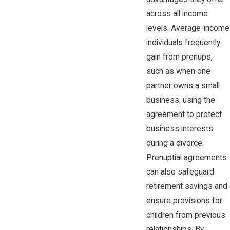
across all income
levels. Average-income
individuals frequently
gain from prenups,
such as when one
partner owns a small
business, using the
agreement to protect
business interests
during a divorce.
Prenuptial agreements
can also safeguard
retirement savings and
ensure provisions for
children from previous
relationships. By