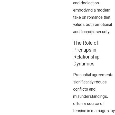
and dedication,
embodying a modern
take on romance that
values both emotional
and financial security.
The Role of
Prenups in
Relationship
Dynamics
Prenuptial agreements
significantly reduce
conflicts and
misunderstandings,
often a source of
tension in marriages, by