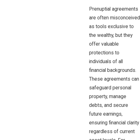
Prenuptial agreements
are often misconceived
as tools exclusive to
the wealthy, but they
offer valuable
protections to
individuals of all
financial backgrounds.
These agreements can
safeguard personal
property, manage
debts, and secure
future earnings,
ensuring financial clarity
regardless of current