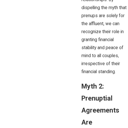
dispelling the myth that
prenups are solely for
the affluent, we can
recognize their role in
granting financial
stability and peace of
mind to all couples,
irrespective of their
financial standing.
Myth 2:
Prenuptial
Agreements
Are