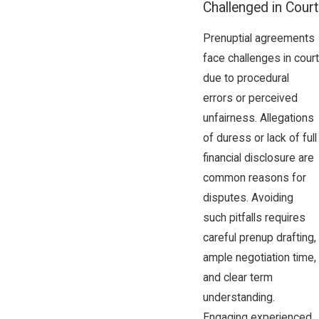
Challenged in Court
Prenuptial agreements
face challenges in court
due to procedural
errors or perceived
unfairness. Allegations
of duress or lack of full
financial disclosure are
common reasons for
disputes. Avoiding
such pitfalls requires
careful prenup drafting,
ample negotiation time,
and clear term
understanding.
Engaging experienced