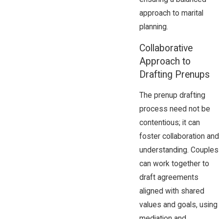
approach to marital
planning.
Collaborative
Approach to
Drafting Prenups
The prenup drafting
process need not be
contentious; it can
foster collaboration and
understanding. Couples
can work together to
draft agreements
aligned with shared
values and goals, using
mediation and