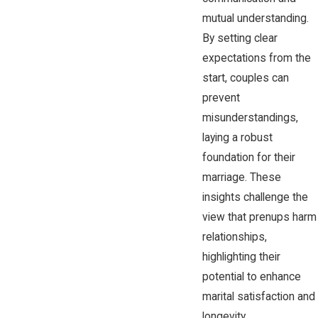
mutual understanding.
By setting clear
expectations from the
start, couples can
prevent
misunderstandings,
laying a robust
foundation for their
marriage. These
insights challenge the
view that prenups harm
relationships,
highlighting their
potential to enhance
marital satisfaction and
longevity.