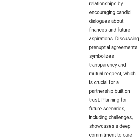
relationships by
encouraging candid
dialogues about
finances and future
aspirations. Discussing
prenuptial agreements
symbolizes
transparency and
mutual respect, which
is crucial for a
partnership built on
trust. Planning for
future scenarios,
including challenges,
showcases a deep
commitment to care