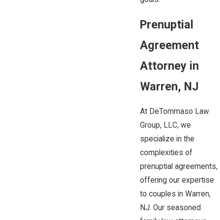
Prenuptial
Agreement
Attorney in
Warren, NJ
At DeTommaso Law
Group, LLC, we
specialize in the
complexities of
prenuptial agreements,
offering our expertise
to couples in Warren,
NJ. Our seasoned