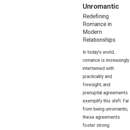
Unromantic
Redefining
Romance in
Modern
Relationships
In today's world,
romance is increasingly
intertwined with
practicality and
foresight, and
prenuptial agreements
exemplify this shift. Far
from being unromantic,
these agreements
foster strong