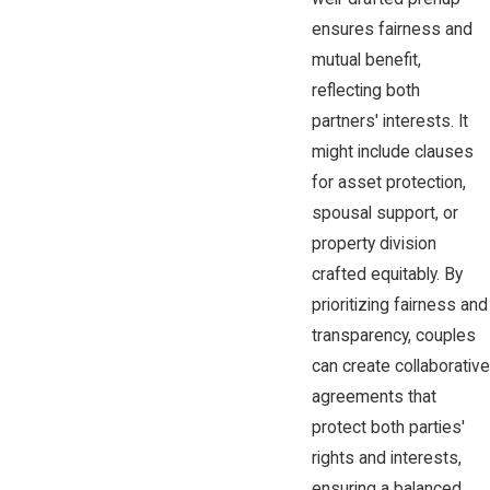
ensures fairness and
mutual benefit,
reflecting both
partners' interests. It
might include clauses
for asset protection,
spousal support, or
property division
crafted equitably. By
prioritizing fairness and
transparency, couples
can create collaborative
agreements that
protect both parties'
rights and interests,
ensuring a balanced