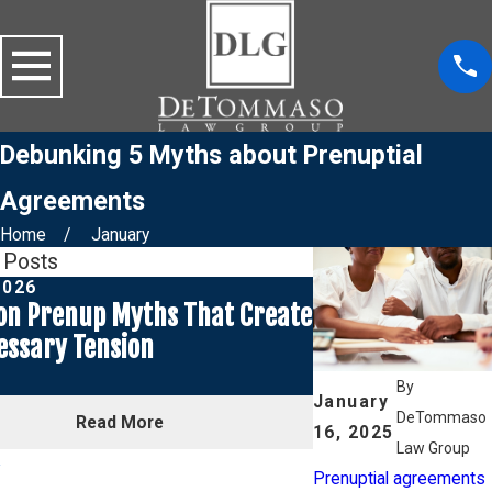
Debunking 5 Myths about Prenuptial
Agreements
Home
January
 Posts
2026
Mar 1, 2026
n Prenup Myths That Create
Prenuptial Agre
ssary Tension
Seasonal Weddin
for a Spring We
By
January
DeTommaso
Read More
Rea
16, 2025
Law Group
Prenuptial agreements