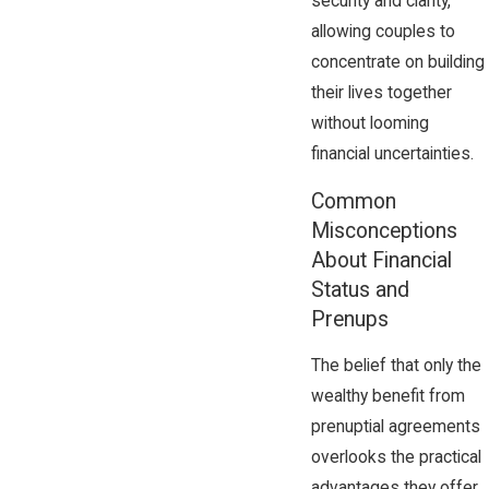
security and clarity,
allowing couples to
concentrate on building
their lives together
without looming
financial uncertainties.
Common
Misconceptions
About Financial
Status and
Prenups
The belief that only the
wealthy benefit from
prenuptial agreements
overlooks the practical
advantages they offer