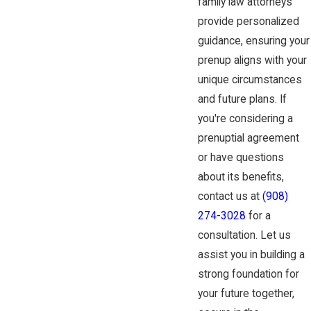
family law attorneys
provide personalized
guidance, ensuring your
prenup aligns with your
unique circumstances
and future plans. If
you're considering a
prenuptial agreement
or have questions
about its benefits,
contact us at
(908)
274-3028
for a
consultation. Let us
assist you in building a
strong foundation for
your future together,