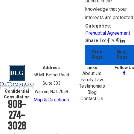
secure in the
knowledge that your
interests are protected.
Categories:
Prenuptial Agreement
Share To:
Prev
Next
Post
Post
Address
Links
Follow Us
About Us
58 Mt. Bethel Road
Family Law
Suite 303
Testimonials
Confidential
Warren, NJ 07059
Blog
Consultation
Contact Us
Map & Directions
908-
274-
3028