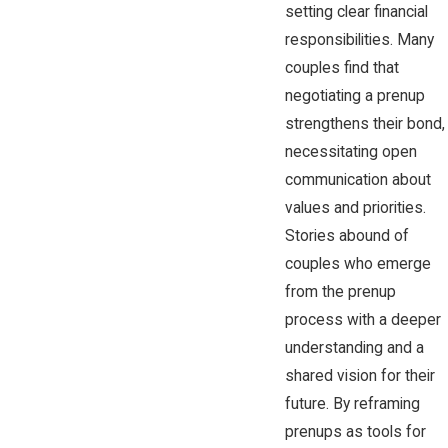
setting clear financial
responsibilities. Many
couples find that
negotiating a prenup
strengthens their bond,
necessitating open
communication about
values and priorities.
Stories abound of
couples who emerge
from the prenup
process with a deeper
understanding and a
shared vision for their
future. By reframing
prenups as tools for