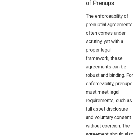
of Prenups
The enforceability of
prenuptial agreements
often comes under
scrutiny, yet with a
proper legal
framework, these
agreements can be
robust and binding. For
enforceability, prenups
must meet legal
requirements, such as
full asset disclosure
and voluntary consent
without coercion. The
agreement should also