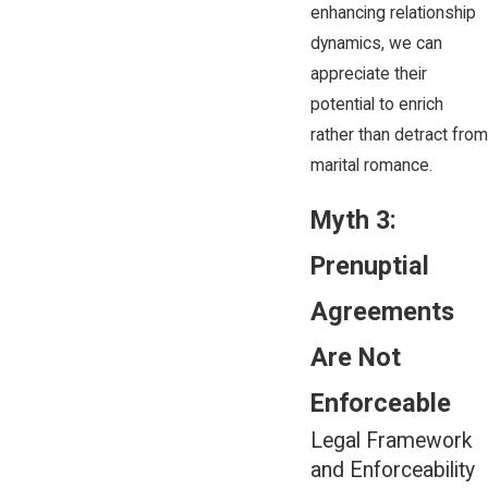
enhancing relationship
dynamics, we can
appreciate their
potential to enrich
rather than detract from
marital romance.
Myth 3:
Prenuptial
Agreements
Are Not
Enforceable
Legal Framework
and Enforceability