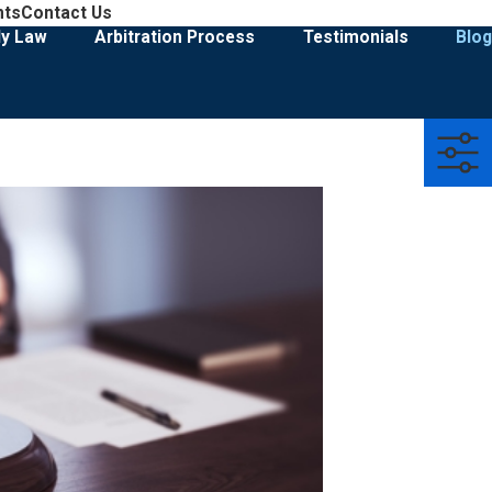
908-274-3028
nts
Contact Us
Family Law & Divorce Representation
ly Law
Arbitration Process
Testimonials
Blog