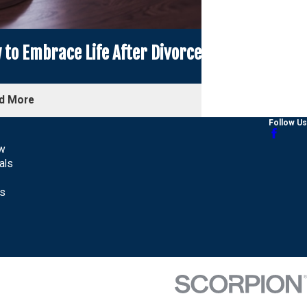
to Embrace Life After Divorce
d More
Follow Us
aw
als
Us