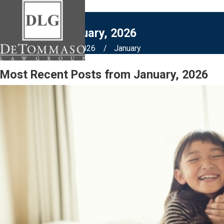
Blogs from January, 2026
Home
Blog
2026
January
Most Recent Posts from January, 2026