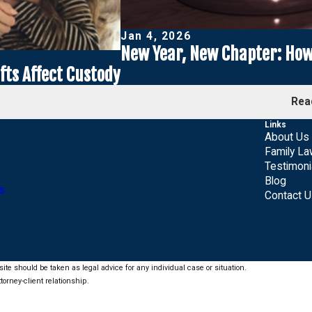
Jan 4, 2026
New Year, New Chapter: How 
ts Affect Custody
Rea
Links
About Us
Family L
Testimoni
Blog
s
Contact 
ite should be taken as legal advice for any individual case or situation.
torney-client relationship.