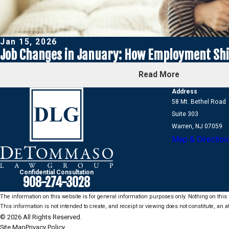
Jan 15, 2026
Job Changes in January: How Employment Shif
Read More
Address
58 Mt. Bethel Road
Suite 303
Warren, NJ 07059
Map & Direction
Confidential Consultation
908-274-3028
The information on this website is for general information purposes only. Nothing on this s
This information is not intended to create, and receipt or viewing does not constitute, an at
© 2026 All Rights Reserved.
Site Map
Privacy Policy