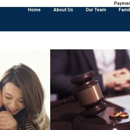
Payme
Home
About Us
Our Team
Fami