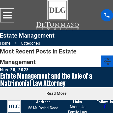
Estate Management
Home
Categories
Most Recent Posts in Estate
Management
Nov 20, 2023
Estate Management and the Role of a
Matrimonial Law Attorney
Read More
Address
Links
Follow Us
About Us
58 Mt. Bethel Road
Family Law