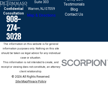
Suite 303
Testimonials
Confidential
Warren, NJ 07059
Blog
Consultation
Contact Us
Map & Directions
908-
274-
3028
The information on this website is for general
information purposes only. Nothing on this site
should be taken as legal advice for any individual
case or situation.
This information is not intended to create, and
receipt or viewing does not constitute, an attorney-
client relationship.
© 2026 All Rights Reserved.
Site Map
Privacy Policy