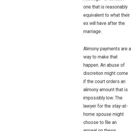
one that is reasonably
equivalent to what their
ex will have after the
marriage.
Alimony payments are a
way to make that
happen. An abuse of
discretion might come
if the court orders an
alimony amount that is
impossibly low. The
lawyer for the stay-at-
home spouse might
choose to file an
appeal on these