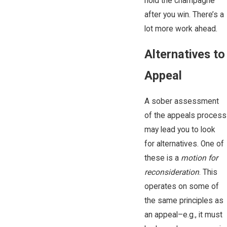
hold the champagne
after you win. There’s a
lot more work ahead.
Alternatives to
Appeal
A sober assessment
of the appeals process
may lead you to look
for alternatives. One of
these is a
motion for
reconsideration
. This
operates on some of
the same principles as
an appeal–e.g., it must