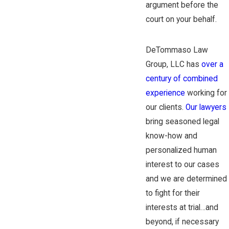
argument before the
court on your behalf.
DeTommaso Law
Group, LLC has
over a
century of combined
experience
working for
our clients.
Our lawyers
bring seasoned legal
know-how and
personalized human
interest to our cases
and we are determined
to fight for their
interests at trial…and
beyond, if necessary