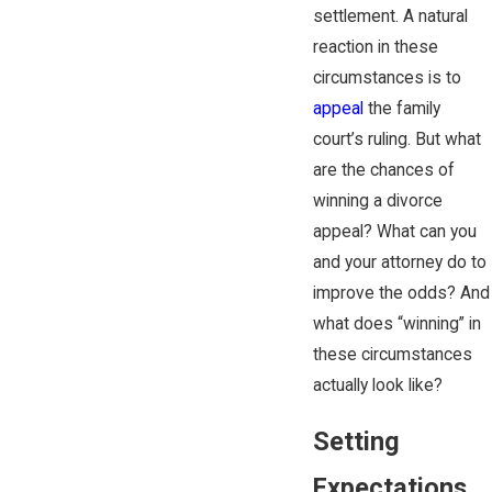
settlement. A natural
reaction in these
circumstances is to
appeal
the family
court’s ruling. But what
are the chances of
winning a divorce
appeal? What can you
and your attorney do to
improve the odds? And
what does “winning” in
these circumstances
actually look like?
Setting
Expectations