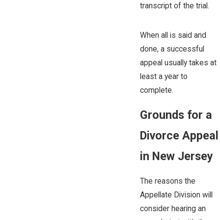
transcript of the trial.
When all is said and
done, a successful
appeal usually takes at
least a year to
complete.
Grounds for a
Divorce Appeal
in New Jersey
The reasons the
Appellate Division will
consider hearing an