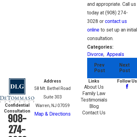
and appropriate. Call us
today at
(908) 274-
3028
or
contact us
online
to set up an initial
consultation.
Categories:
Divorce
,
Appeals
Prev
Next
Post
Post
Address
Links
Follow Us
About Us
58 Mt. Bethel Road
Family Law
Suite 303
Testimonials
Confidential
Warren, NJ 07059
Blog
Consultation
Contact Us
Map & Directions
908-
274-