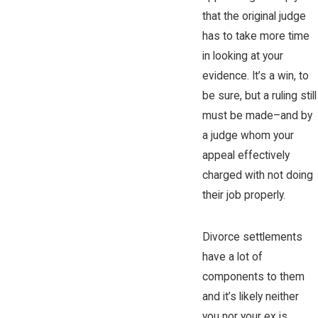
that the original judge
has to take more time
in looking at your
evidence. It’s a win, to
be sure, but a ruling still
must be made–and by
a judge whom your
appeal effectively
charged with not doing
their job properly.
Divorce settlements
have a lot of
components to them
and it’s likely neither
you nor your ex is