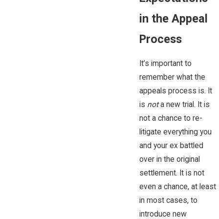
in the Appeal
Process
It’s important to
remember what the
appeals process is. It
is
not
a new trial. It is
not a chance to re-
litigate everything you
and your ex battled
over in the original
settlement. It is not
even a chance, at least
in most cases, to
introduce new