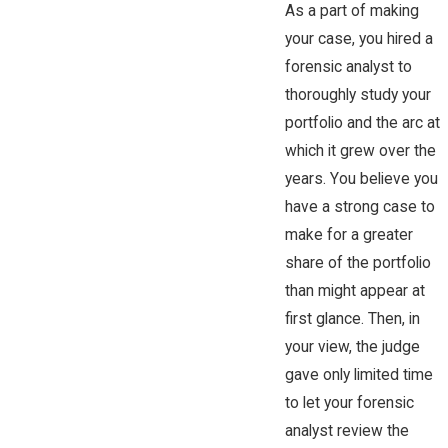
As a part of making
your case, you hired a
forensic analyst to
thoroughly study your
portfolio and the arc at
which it grew over the
years. You believe you
have a strong case to
make for a greater
share of the portfolio
than might appear at
first glance. Then, in
your view, the judge
gave only limited time
to let your forensic
analyst review the