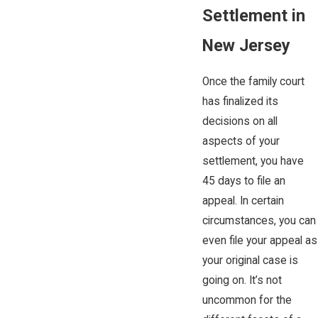
Settlement in
New Jersey
Once the family court
has finalized its
decisions on all
aspects of your
settlement, you have
45 days to file an
appeal. In certain
circumstances, you can
even file your appeal as
your original case is
going on. It’s not
uncommon for the