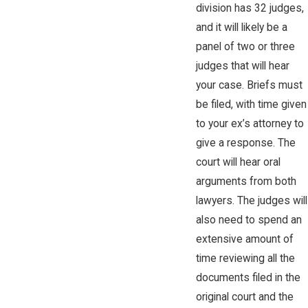
division has 32 judges,
and it will likely be a
panel of two or three
judges that will hear
your case. Briefs must
be filed, with time given
to your ex’s attorney to
give a response. The
court will hear oral
arguments from both
lawyers. The judges will
also need to spend an
extensive amount of
time reviewing all the
documents filed in the
original court and the