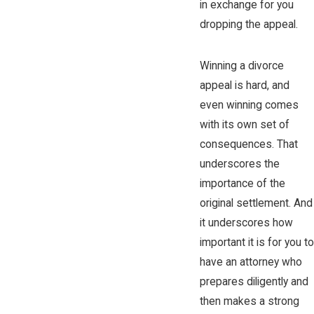
in exchange for you
dropping the appeal.
Winning a divorce
appeal is hard, and
even winning comes
with its own set of
consequences. That
underscores the
importance of the
original settlement. And
it underscores how
important it is for you to
have an attorney who
prepares diligently and
then makes a strong