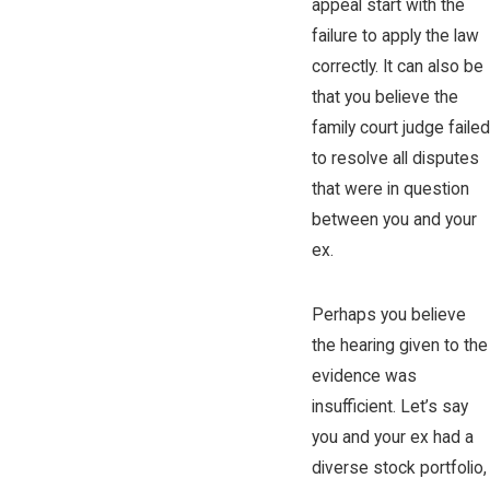
appeal start with the
failure to apply the law
correctly. It can also be
that you believe the
family court judge failed
to resolve all disputes
that were in question
between you and your
ex.
Perhaps you believe
the hearing given to the
evidence was
insufficient. Let’s say
you and your ex had a
diverse stock portfolio,