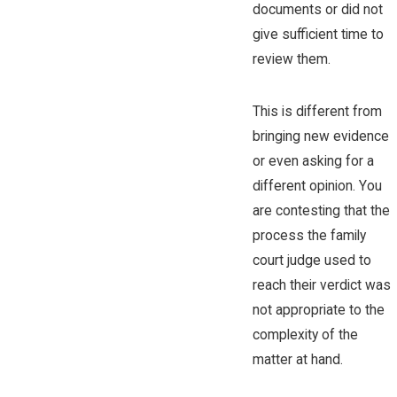
documents or did not
give sufficient time to
review them.
This is different from
bringing new evidence
or even asking for a
different opinion. You
are contesting that the
process the family
court judge used to
reach their verdict was
not appropriate to the
complexity of the
matter at hand.