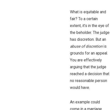
What is equitable and
fair? To a certain
extent, it’s in the eye of
the beholder. The judge
has discretion. But an
abuse of discretion
is
grounds for an appeal.
You are effectively
arguing that the judge
reached a decision that
no reasonable person
would have.
An example could
come in a marriage