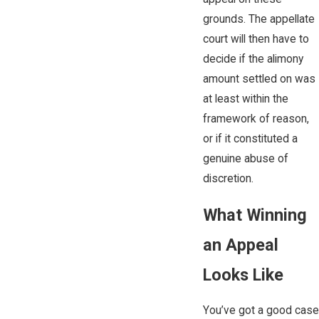
grounds. The appellate
court will then have to
decide if the alimony
amount settled on was
at least within the
framework of reason,
or if it constituted a
genuine abuse of
discretion.
What Winning
an Appeal
Looks Like
You’ve got a good case