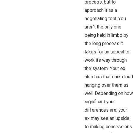
process, but to
approach it as a
negotiating tool. You
aren’t the only one
being held in limbo by
the long process it
takes for an appeal to
work its way through
the system. Your ex
also has that dark cloud
hanging over them as
well. Depending on how
significant your
differences are, your
ex may see an upside
to making concessions