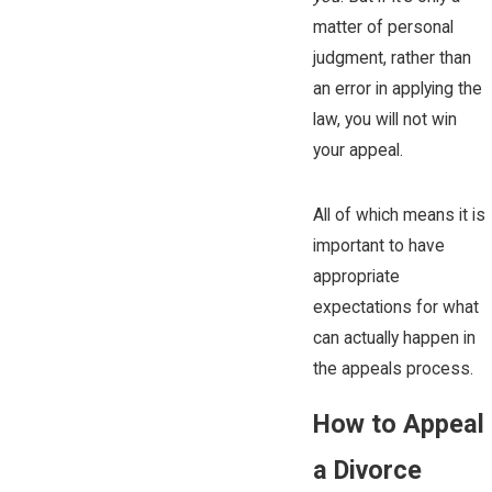
matter of personal
judgment, rather than
an error in applying the
law, you will not win
your appeal.
All of which means it is
important to have
appropriate
expectations for what
can actually happen in
the appeals process.
How to Appeal
a Divorce