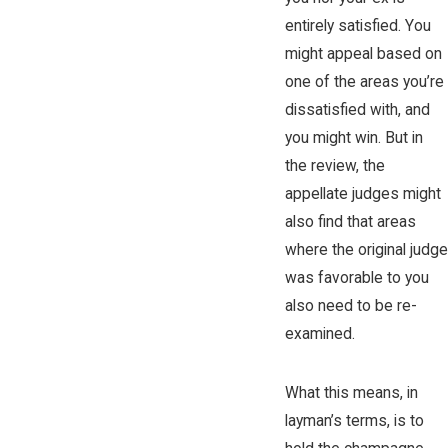
entirely satisfied. You
might appeal based on
one of the areas you’re
dissatisfied with, and
you might win. But in
the review, the
appellate judges might
also find that areas
where the original judge
was favorable to you
also need to be re-
examined.
What this means, in
layman’s terms, is to