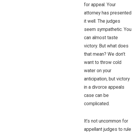
for appeal. Your
attorney has presented
it well. The judges
seem sympathetic. You
can almost taste
victory. But what does
that mean? We don’t
want to throw cold
water on your
anticipation, but victory
in a divorce appeals
case can be
complicated.
It’s not uncommon for
appellant judges to rule