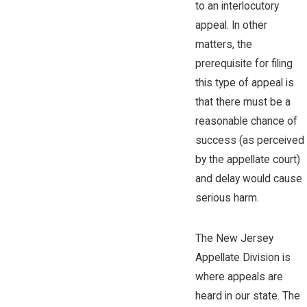
to an interlocutory
appeal. In other
matters, the
prerequisite for filing
this type of appeal is
that there must be a
reasonable chance of
success (as perceived
by the appellate court)
and delay would cause
serious harm.
The New Jersey
Appellate Division is
where appeals are
heard in our state. The