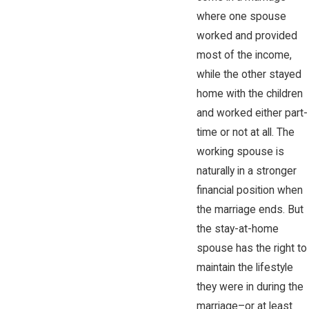
where one spouse
worked and provided
most of the income,
while the other stayed
home with the children
and worked either part-
time or not at all. The
working spouse is
naturally in a stronger
financial position when
the marriage ends. But
the stay-at-home
spouse has the right to
maintain the lifestyle
they were in during the
marriage–or at least