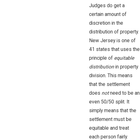
Judges do get a
certain amount of
discretion in the
distribution of property.
New Jersey is one of
41 states that uses the
principle of
equitable
distribution
in property
division. This means
that the settlement
does
not
need to be an
even 50/50 split. It
simply means that the
settlement must be
equitable and treat
each person fairly.