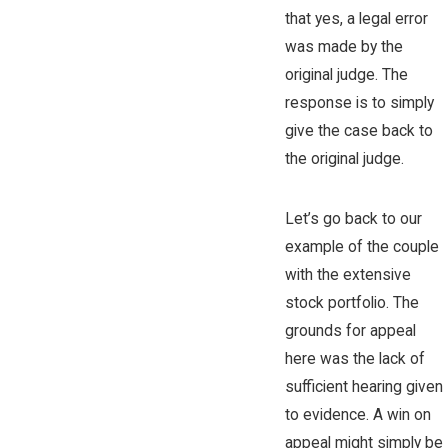
that yes, a legal error
was made by the
original judge. The
response is to simply
give the case back to
the original judge.
Let’s go back to our
example of the couple
with the extensive
stock portfolio. The
grounds for appeal
here was the lack of
sufficient hearing given
to evidence. A win on
appeal might simply be