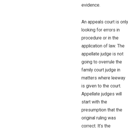
evidence.
An appeals court is only
looking for errors in
procedure or in the
application of law. The
appellate judge is not
going to overrule the
family court judge in
matters where leeway
is given to the court.
Appellate judges will
start with the
presumption that the
original ruling was
correct. It’s the