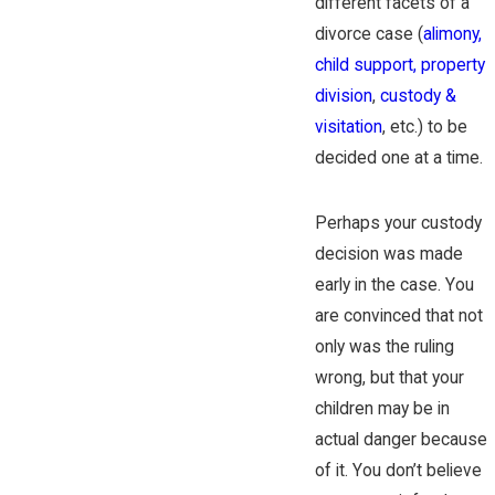
different facets of a
divorce case (
alimony,
child support,
property
division
,
custody &
visitation
, etc.) to be
decided one at a time.
Perhaps your custody
decision was made
early in the case. You
are convinced that not
only was the ruling
wrong, but that your
children may be in
actual danger because
of it. You don’t believe