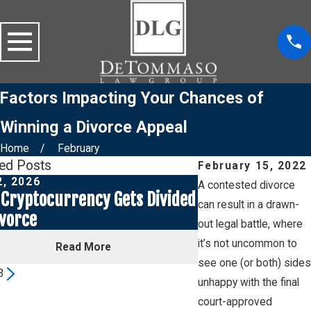
Factors Impacting Your Chances of
Winning a Divorce Appeal
Home
February
ted Posts
February 15, 2022
2, 2026
Jul 1, 2026
A contested divorce
Cryptocurrency Gets Divided
Social Media Pos
can result in a drawn-
ivorce
a Custody Case
out legal battle, where
it’s not uncommon to
Read More
Read
see one (or both) sides
3
unhappy with the final
court-approved