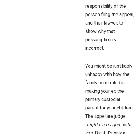
responsibility of the
person filing the appeal,
and their lawyer, to
show why that
presumption is
incorrect.
You might be justifiably
unhappy with how the
family court ruled in
making your ex the
primary custodial
parent for your children.
The appellate judge
might even agree with
you
. But if it’s only a