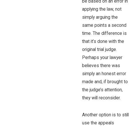
be based on an error in
applying the law, not
simply arguing the
same points a second
time. The difference is
that it’s done with the
original trial judge.
Perhaps your lawyer
believes there was
simply an honest error
made and, if brought to
the judge’s attention,
they will reconsider.
Another option is to still
use the appeals