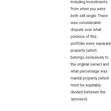
including investments
from when you were
both still single. There
was considerable
dispute over what
portions of this
portfolio were separate
property (which
belongs exclusively to
the original owner) and
what percentage was
marital property (which
must be equitably
divided between the
spouses).