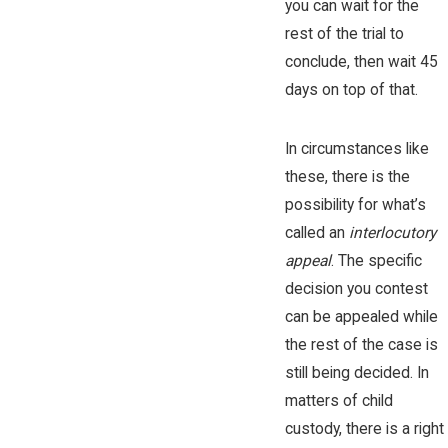
you can wait for the
rest of the trial to
conclude, then wait 45
days on top of that.
In circumstances like
these, there is the
possibility for what’s
called an
interlocutory
appeal
. The specific
decision you contest
can be appealed while
the rest of the case is
still being decided. In
matters of child
custody, there is a right