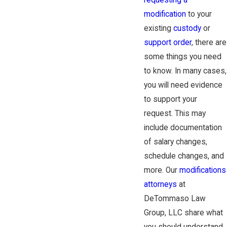
requesting a
modification
to your
existing
custody
or
support order
, there are
some things you need
to know. In many cases,
you will need evidence
to support your
request. This may
include documentation
of salary changes,
schedule changes, and
more. Our
modifications
attorneys
at
DeTommaso Law
Group, LLC share what