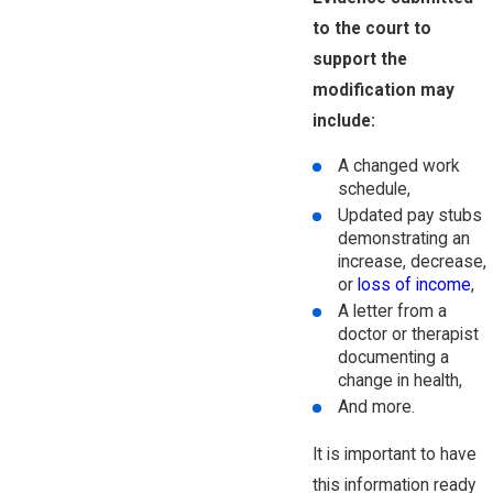
to the court to
support the
modification may
include:
A changed work
schedule,
Updated pay stubs
demonstrating an
increase, decrease,
or
loss of income
,
A letter from a
doctor or therapist
documenting a
change in health,
And more.
It is important to have
this information ready