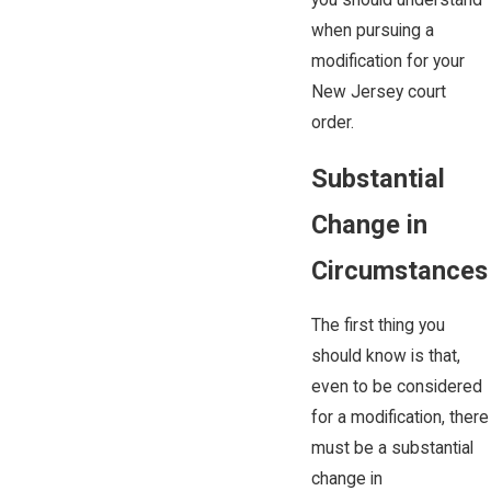
you should understand
when pursuing a
modification for your
New Jersey court
order.
Substantial
Change in
Circumstances
The first thing you
should know is that,
even to be considered
for a modification, there
must be a substantial
change in