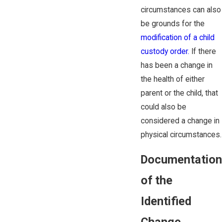
circumstances can also
be grounds for the
modification of a child
custody order.
If there
has been a change in
the health of either
parent or the child, that
could also be
considered a change in
physical circumstances.
Documentation
of the
Identified