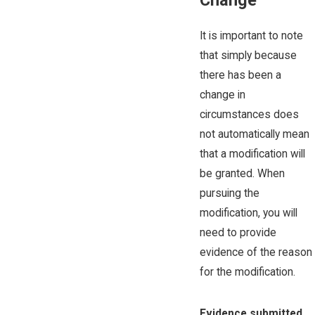
Change
It is important to note
that simply because
there has been a
change in
circumstances does
not automatically mean
that a modification will
be granted. When
pursuing the
modification, you will
need to provide
evidence of the reason
for the modification.
Evidence submitted