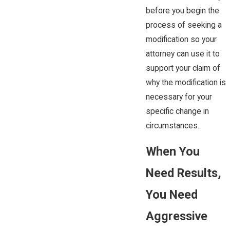
before you begin the
process of seeking a
modification so your
attorney can use it to
support your claim of
why the modification is
necessary for your
specific change in
circumstances.
When You
Need Results,
You Need
Aggressive