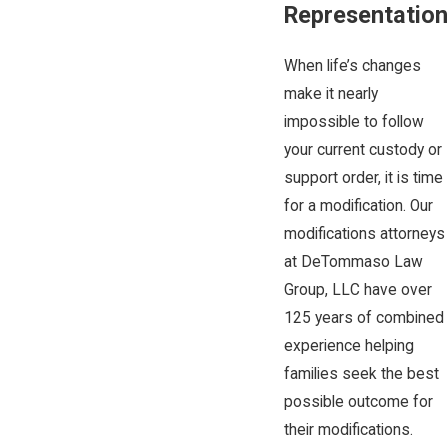
Representation
When life’s changes
make it nearly
impossible to follow
your current custody or
support order, it is time
for a modification. Our
modifications attorneys
at DeTommaso Law
Group, LLC have over
125 years of combined
experience helping
families seek the best
possible outcome for
their modifications.