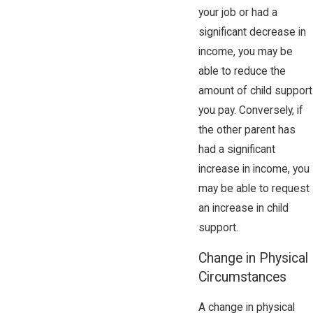
your job or had a
significant decrease in
income, you may be
able to reduce the
amount of child support
you pay. Conversely, if
the other parent has
had a significant
increase in income, you
may be able to request
an increase in child
support.
Change in Physical
Circumstances
A change in physical