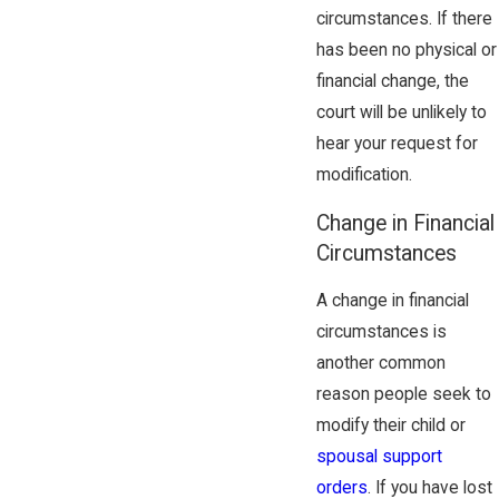
circumstances. If there
has been no physical or
financial change, the
court will be unlikely to
hear your request for
modification.
Change in Financial
Circumstances
A change in financial
circumstances is
another common
reason people seek to
modify their child or
spousal support
orders
. If you have lost