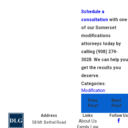
Schedule a
consultation
with one
of our Somerset
modifications
attorneys today by
calling
(908) 274-
3028
. We can help you
get the results you
deserve.
Categories:
Modification
Prev
Next
Post
Post
Address
Links
Follow Us
About Us
58 Mt. Bethel Road
Family Law