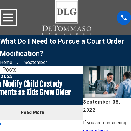
What Do I Need to Pursue a Court Order
Modification?
Home
September
d Posts
, 2025
Jan 2, 2025
 Modify Child Custody
How to Approach 
ments as Kids Grow Older
Child Support a
Maintenance for
September 06,
2022
Read More
Rea
If you are considering