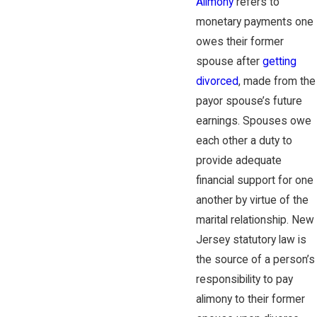
Alimony
refers to
monetary payments one
owes their former
spouse after
getting
divorced
, made from the
payor spouse’s future
earnings. Spouses owe
each other a duty to
provide adequate
financial support for one
another by virtue of the
marital relationship. New
Jersey statutory law is
the source of a person’s
responsibility to pay
alimony to their former