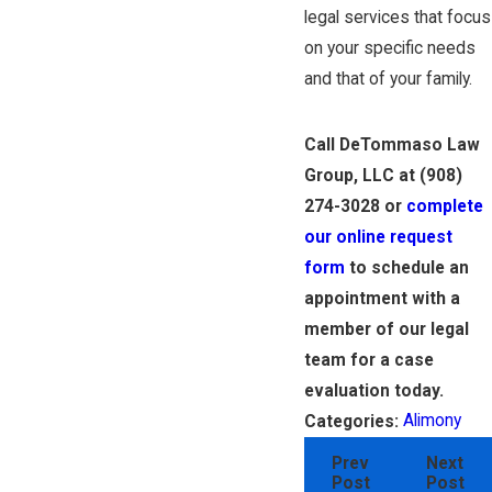
legal services that focus
on your specific needs
and that of your family.
Call DeTommaso Law
Group, LLC at
(908)
274-3028
or
complete
our online request
form
to schedule an
appointment with a
member of our legal
team for a case
evaluation today.
Alimony
Categories:
Prev
Next
Post
Post