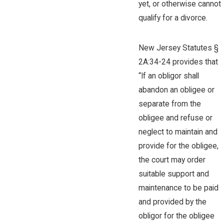
yet, or otherwise cannot
qualify for a divorce.
New Jersey Statutes §
2A:34-24 provides that
“If an obligor shall
abandon an obligee or
separate from the
obligee and refuse or
neglect to maintain and
provide for the obligee,
the court may order
suitable support and
maintenance to be paid
and provided by the
obligor for the obligee