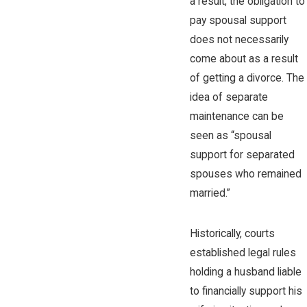
a result, the obligation to
pay spousal support
does not necessarily
come about as a result
of getting a divorce. The
idea of separate
maintenance can be
seen as “spousal
support for separated
spouses who remained
married.”
Historically, courts
established legal rules
holding a husband liable
to financially support his