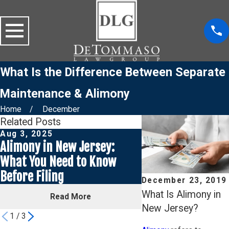
What Is the Difference Between Separate
Maintenance & Alimony
Home
December
Related Posts
Aug 3, 2025
Jul 30, 2025
Alimony in New Jersey:
Why Your Ex’s In
What You Need to Know
Could Cut Your Al
Before Filing
Half
December 23, 2019
What Is Alimony in
Read More
Read Mor
New Jersey?
1
/
3