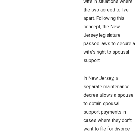
wife in situations where
the two agreed to live
apart. Following this
concept, the New
Jersey legislature
passed laws to secure a
wife’s right to spousal
support.
In New Jersey, a
separate maintenance
decree allows a spouse
to obtain spousal
support payments in
cases where they don’t
want to file for divorce