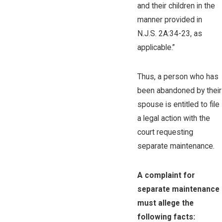
and their children in the
manner provided in
N.J.S. 2A:34-23, as
applicable.”
Thus, a person who has
been abandoned by their
spouse is entitled to file
a legal action with the
court requesting
separate maintenance.
A complaint for
separate maintenance
must allege the
following facts: