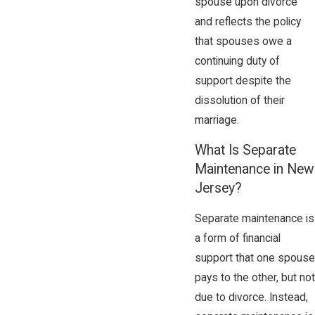
spouse upon divorce
and reflects the policy
that spouses owe a
continuing duty of
support despite the
dissolution of their
marriage.
What Is Separate
Maintenance in New
Jersey?
Separate maintenance is
a form of financial
support that one spouse
pays to the other, but not
due to divorce. Instead,