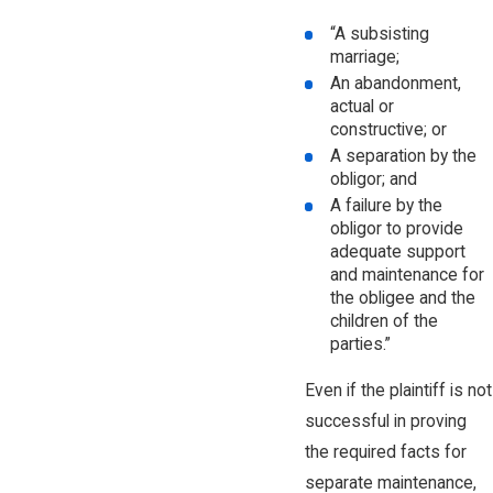
“A subsisting
marriage;
An abandonment,
actual or
constructive; or
A separation by the
obligor; and
A failure by the
obligor to provide
adequate support
and maintenance for
the obligee and the
children of the
parties.”
Even if the plaintiff is not
successful in proving
the required facts for
separate maintenance,