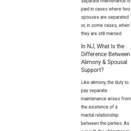
separate maintenance is
paid in cases where two
spouses are separated
or, in some cases, when
they are still married.
In NJ, What Is the
Difference Between
Alimony & Spousal
Support?
Like alimony, the duty to
pay separate
maintenance arises from
the existence of a
marital relationship
between the parties. As