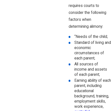
requires courts to
consider the following
factors when
determining alimony:
“Needs of the child;
Standard of living and
economic
circumstances of
each parent;
All sources of
income and assets
of each parent;
Earning ability of each
parent, including
educational
background, training,
employment skills,
work experience,