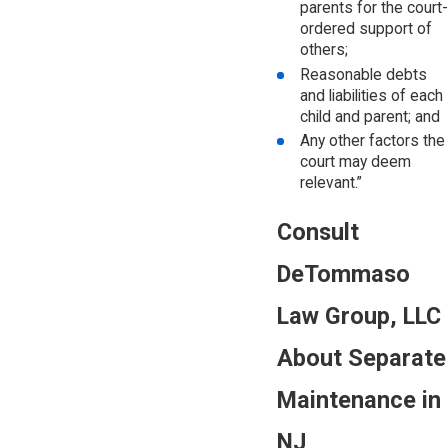
parents for the court-
ordered support of
others;
Reasonable debts
and liabilities of each
child and parent; and
Any other factors the
court may deem
relevant.”
Consult
DeTommaso
Law Group, LLC
About Separate
Maintenance in
NJ