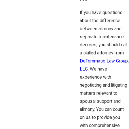
If you have questions
about the difference
between alimony and
separate maintenance
decrees, you should call
a skilled attorney from
DeTommaso Law Group,
LLC
. We have
experience with
negotiating and litigating
matters relevant to
spousal support and
alimony. You can count
on us to provide you
with comprehensive