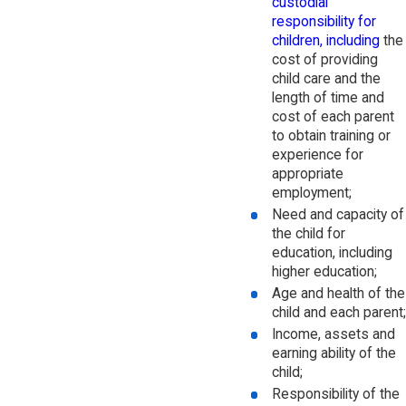
custodial
responsibility for
children, including
the
cost of providing
child care and the
length of time and
cost of each parent
to obtain training or
experience for
appropriate
employment;
Need and capacity of
the child for
education, including
higher education;
Age and health of the
child and each parent;
Income, assets and
earning ability of the
child;
Responsibility of the