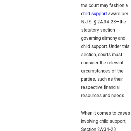
the court may fashion a
child support
award per
N.J.S. § 2A:34-23—the
statutory section
governing alimony and
child support. Under this
section, courts must
consider the relevant
circumstances of the
parties, such as their
respective financial
resources and needs.
When it comes to cases
involving child support,
Section 2A:34-23