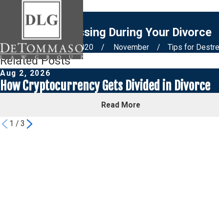
Tips for Destressing During Your Divorce
Home
Blog
2020
November
Tips for Destr
Related Posts
Aug 2, 2026
How Cryptocurrency Gets Divided in Divorce
Read More
1
/
3