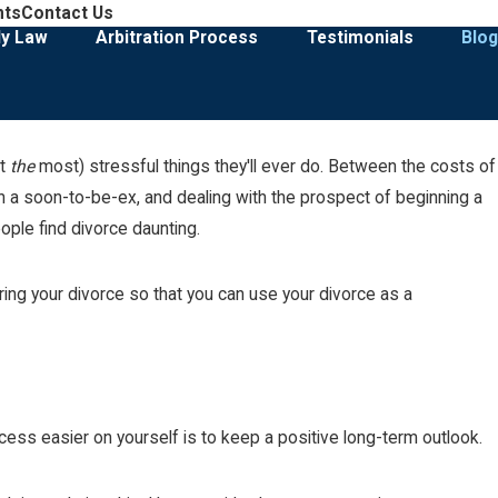
908-274-3028
nts
Contact Us
Family Law & Divorce Representation
ly Law
Arbitration Process
Testimonials
Blog
ot
the
most) stressful things they'll ever do. Between the costs of
May 3, 2026
ody Case
Selling the Marital Home During a D
ith a soon-to-be-ex, and dealing with the prospect of beginning a
eople find divorce daunting.
Read More
ing your divorce so that you can use your divorce as a
ess easier on yourself is to keep a positive long-term outlook.