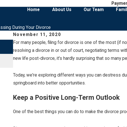
Payme
Home
About Us
Our Team
Fami
essing During Your Divorce
November 11, 2020
For many people, filing for divorce is one of the most (if n
Jul 1, 2026
Social Media Posts That Can Hurt a Cust
resolving a divorce in or out of court, negotiating terms w
new life post-divorce, it's hardly surprising that so many p
Read More
Today, we're exploring different ways you can destress dur
springboard into better opportunities.
Keep a Positive Long-Term Outlook
One of the best things you can do to make the divorce proc