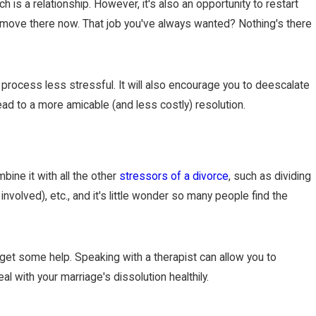
 is a relationship. However, it's also an opportunity to restart
an move there now. That job you've always wanted? Nothing's there
process less stressful. It will also encourage you to deescalate
ad to a more amicable (and less costly) resolution.
ine it with all the other
stressors of a divorce
, such as dividing
involved), etc., and it's little wonder so many people find the
d get some help. Speaking with a therapist can allow you to
l with your marriage's dissolution healthily.