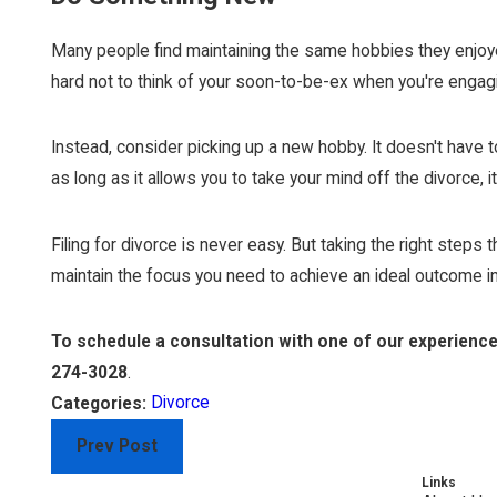
Many people find maintaining the same hobbies they enjoyed 
hard not to think of your soon-to-be-ex when you're engagin
Instead, consider picking up a new hobby. It doesn't have to
as long as it allows you to take your mind off the divorce, i
Filing for divorce is never easy. But taking the right step
maintain the focus you need to achieve an ideal outcome in
To schedule a consultation with one of our experienc
274-3028
.
Divorce
Categories:
Prev Post
Links