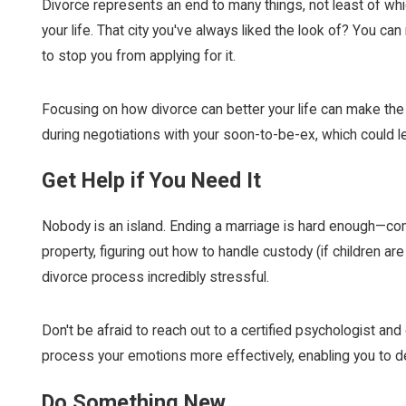
Divorce represents an end to many things, not least of which
your life. That city you've always liked the look of? You c
to stop you from applying for it.
Focusing on how divorce can better your life can make the 
during negotiations with your soon-to-be-ex, which could le
Get Help if You Need It
Nobody is an island. Ending a marriage is hard enough—comb
property, figuring out how to handle custody (if children are 
divorce process incredibly stressful.
Don't be afraid to reach out to a certified psychologist an
process your emotions more effectively, enabling you to dea
Do Something New