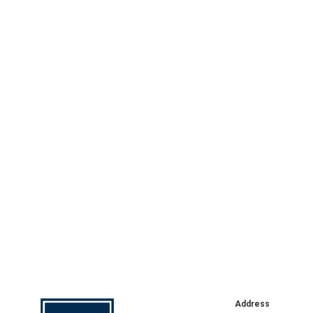
Address