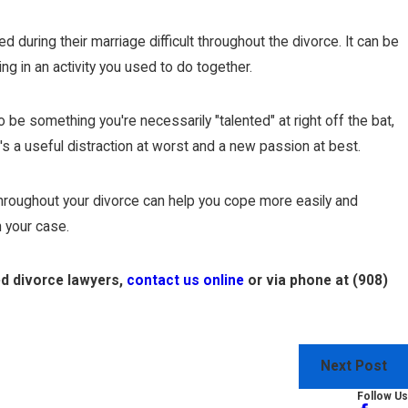
during their marriage difficult throughout the divorce. It can be
g in an activity you used to do together.
 be something you're necessarily "talented" at right off the bat,
t's a useful distraction at worst and a new passion at best.
s throughout your divorce can help you cope more easily and
 your case.
ed divorce lawyers,
contact us online
or via phone at
(908)
Next Post
Follow Us